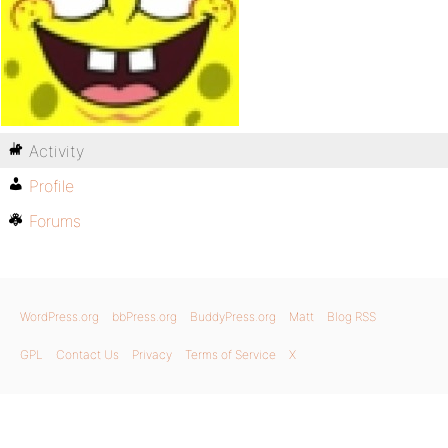
Activity
Profile
Forums
WordPress.org
bbPress.org
BuddyPress.org
Matt
Blog RSS
GPL
Contact Us
Privacy
Terms of Service
X