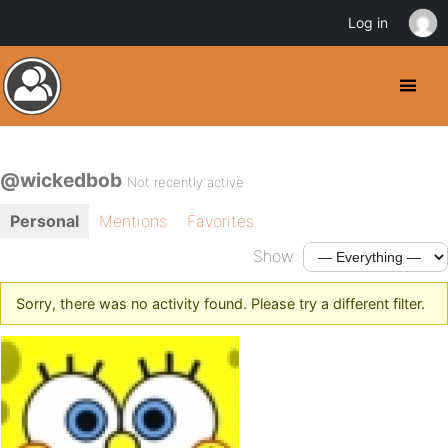
Log in
@wickedbob
Not recently active
Personal
Mentions
Favorites
Show:
Sorry, there was no activity found. Please try a different filter.