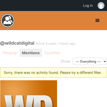
Log in
@wildcatdigital
Active 6 years, 1 month ago
Personal
Mentions
Favorites
Show:
Sorry, there was no activity found. Please try a different filter.