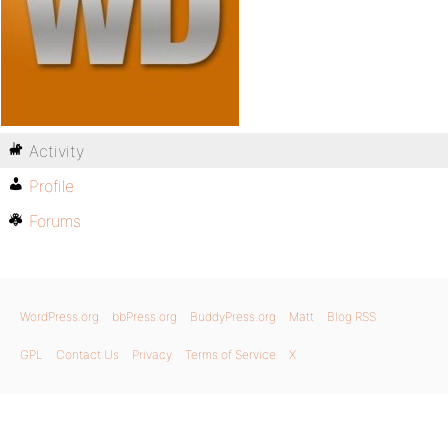
Activity
Profile
Forums
WordPress.org
bbPress.org
BuddyPress.org
Matt
Blog RSS
GPL
Contact Us
Privacy
Terms of Service
X