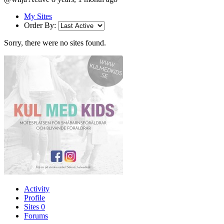
My Sites
Order By:
Sorry, there were no sites found.
Activity
Profile
Sites
0
Forums