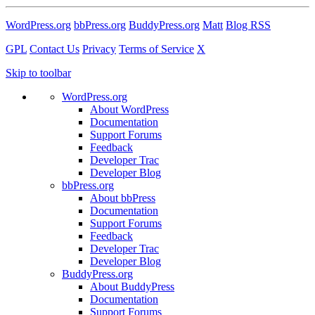
WordPress.org
bbPress.org
BuddyPress.org
Matt
Blog RSS
GPL
Contact Us
Privacy
Terms of Service
X
Skip to toolbar
WordPress.org
About WordPress
Documentation
Support Forums
Feedback
Developer Trac
Developer Blog
bbPress.org
About bbPress
Documentation
Support Forums
Feedback
Developer Trac
Developer Blog
BuddyPress.org
About BuddyPress
Documentation
Support Forums