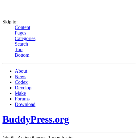
Skip to:
Content
Pages
Categories
Search
Top
Bottom
About
News
Codex
Develop
Make
Forums
Download
BuddyPress.org
@wilja
Active 8 years, 1 month ago