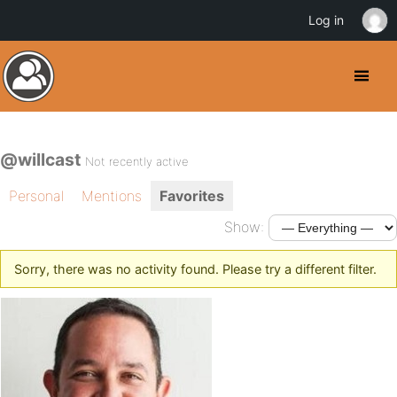
Log in
@willcast
Not recently active
Personal
Mentions
Favorites
Show:
Sorry, there was no activity found. Please try a different filter.