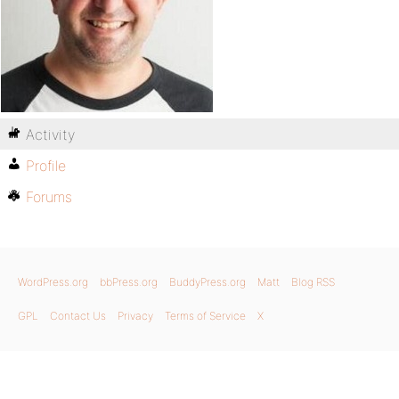
Activity
Profile
Forums
WordPress.org
bbPress.org
BuddyPress.org
Matt
Blog RSS
GPL
Contact Us
Privacy
Terms of Service
X