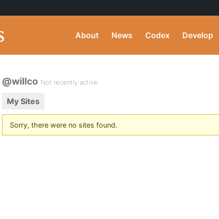
About
News
Codex
Develop
@willco
Not recently active
My Sites
Sorry, there were no sites found.