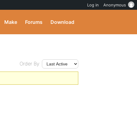
Log in
Anonymous
Make
Forums
Download
Order By: