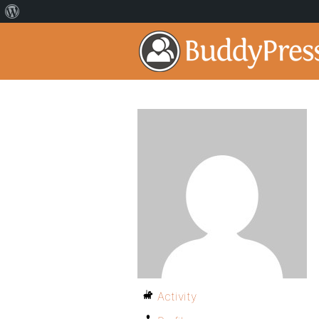
Activity