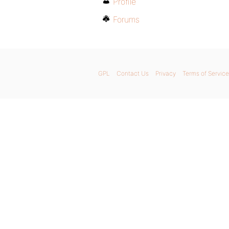
Profile
Forums
GPL
Contact Us
Privacy
Terms of Service