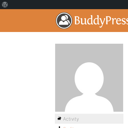
Activity