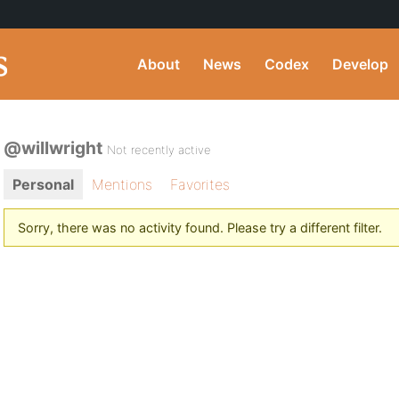
About
News
Codex
Develop
@willwright
Not recently active
Personal
Mentions
Favorites
Sorry, there was no activity found. Please try a different filter.