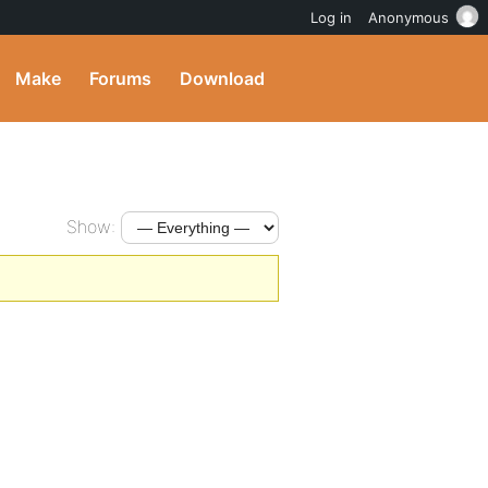
Log in
Anonymous
Make
Forums
Download
Show: