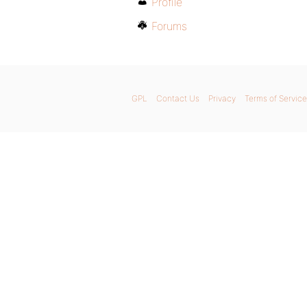
Profile
Forums
GPL
Contact Us
Privacy
Terms of Service