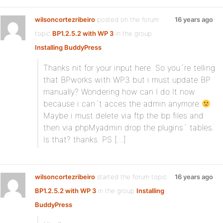
wilsoncortezribeiro
posted on the forum
16 years ago
topic
BP1.2.5.2 with WP 3
in the group
Installing BuddyPress
:
Thanks nit for your input here. So you´re telling
that BPworks with WP3 but i must update BP
manually? Wondering how can I do It now
because i can´t acces the admin anymore
Maybe i must delete via ftp the bp files and
then via phpMyadmin drop the plugins´ tables.
Is that? thanks. PS […]
wilsoncortezribeiro
started the forum topic
16 years ago
BP1.2.5.2 with WP 3
in the group
Installing
BuddyPress
: