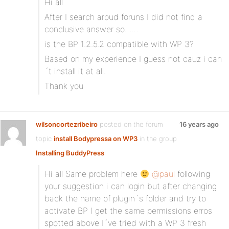
Hi all
After I search aroud foruns I did not find a
conclusive answer so……
is the BP 1.2.5.2 compatible with WP 3?
Based on my experience I guess not cauz i can
´t install it at all.
Thank you
wilsoncortezribeiro
posted on the forum
16 years ago
topic
install Bodypressa on WP3
in the group
Installing BuddyPress
:
Hi all Same problem here
@paul
following
your suggestion i can login but after changing
back the name of plugin´s folder and try to
activate BP I get the same permissions erros
spotted above I´ve tried with a WP 3 fresh