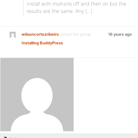
install with multisite off and then on but the
results are the same. Any […]
wilsoncortezribeiro
joined the group
16 years ago
Installing BuddyPress