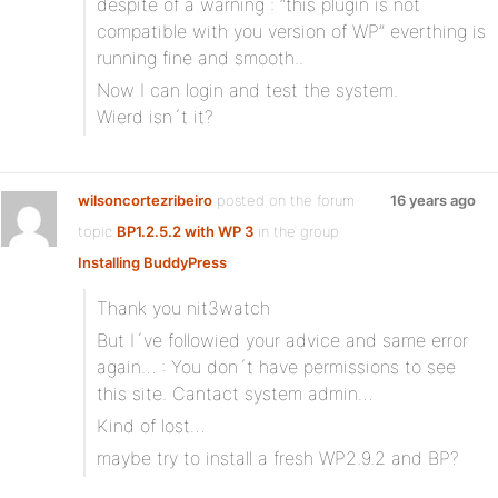
despite of a warning : “this plugin is not
compatible with you version of WP” everthing is
running fine and smooth..
Now I can login and test the system.
Wierd isn´t it?
wilsoncortezribeiro
posted on the forum
16 years ago
topic
BP1.2.5.2 with WP 3
in the group
Installing BuddyPress
:
Thank you nit3watch
But I´ve followied your advice and same error
again… : You don´t have permissions to see
this site. Cantact system admin…
Kind of lost…
maybe try to install a fresh WP2.9.2 and BP?