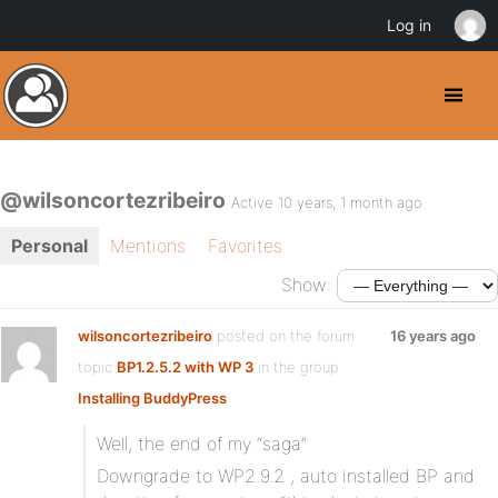
Log in
@wilsoncortezribeiro
Active 10 years, 1 month ago
Personal
Mentions
Favorites
Show:
wilsoncortezribeiro
posted on the forum
16 years ago
topic
BP1.2.5.2 with WP 3
in the group
Installing BuddyPress
:
Well, the end of my “saga”
Downgrade to WP2.9.2 , auto installed BP and