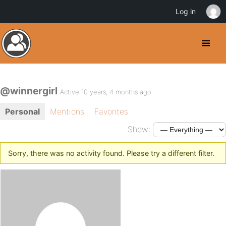
Log in
@winnergirl
Active 10 years, 4 months ago
Personal
Mentions
Favorites
Show:
Sorry, there was no activity found. Please try a different filter.