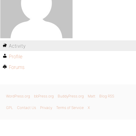
Activity
Profile
Forums
WordPress.org
bbPress.org
BuddyPress.org
Matt
Blog RSS
GPL
Contact Us
Privacy
Terms of Service
X