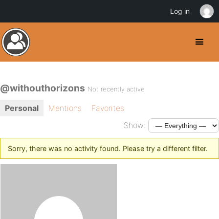
Log in
@withouthorizons
Not recently active
Personal
Mentions
Favorites
Show:
Sorry, there was no activity found. Please try a different filter.