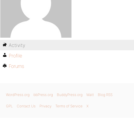
Activity
Profile
Forums
WordPress.org
bbPress.org
BuddyPress.org
Matt
Blog RSS
GPL
Contact Us
Privacy
Terms of Service
X