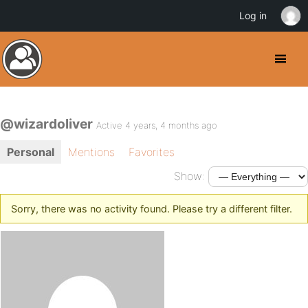
Log in
@wizardoliver
Active 4 years, 4 months ago
Personal
Mentions
Favorites
Show:
Sorry, there was no activity found. Please try a different filter.