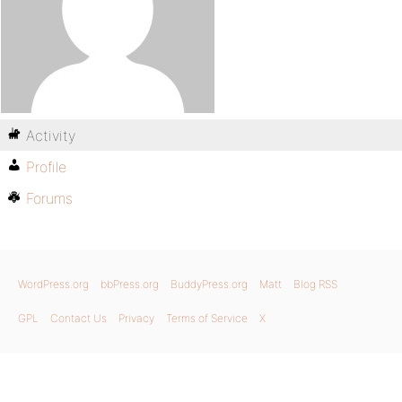
Activity
Profile
Forums
WordPress.org
bbPress.org
BuddyPress.org
Matt
Blog RSS
GPL
Contact Us
Privacy
Terms of Service
X