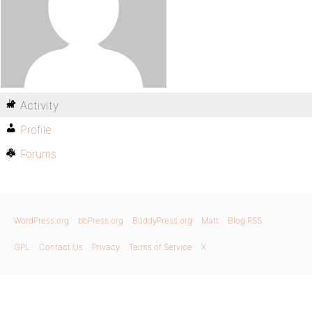
Activity
Profile
Forums
WordPress.org
bbPress.org
BuddyPress.org
Matt
Blog RSS
GPL
Contact Us
Privacy
Terms of Service
X