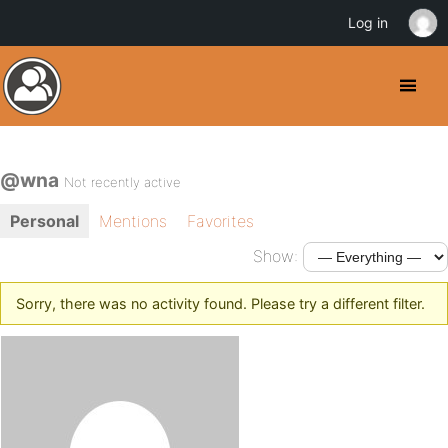
Log in
@wna
Not recently active
Personal
Mentions
Favorites
Show:
Sorry, there was no activity found. Please try a different filter.