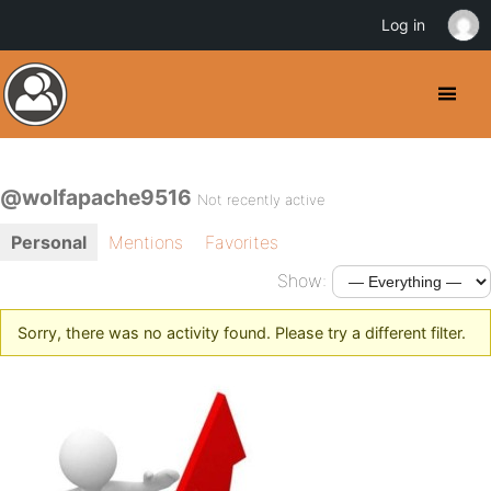
Log in
@wolfapache9516
Not recently active
Personal
Mentions
Favorites
Show:
Sorry, there was no activity found. Please try a different filter.