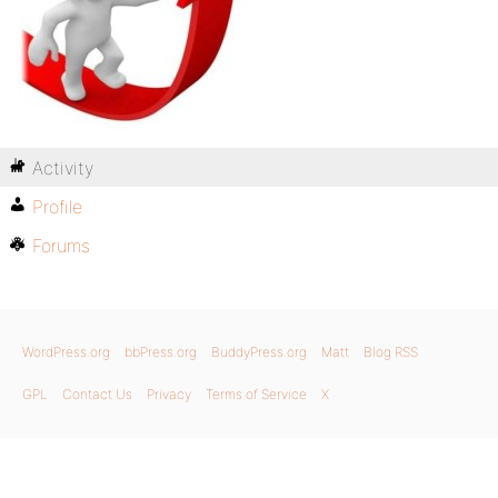
Activity
Profile
Forums
WordPress.org
bbPress.org
BuddyPress.org
Matt
Blog RSS
GPL
Contact Us
Privacy
Terms of Service
X