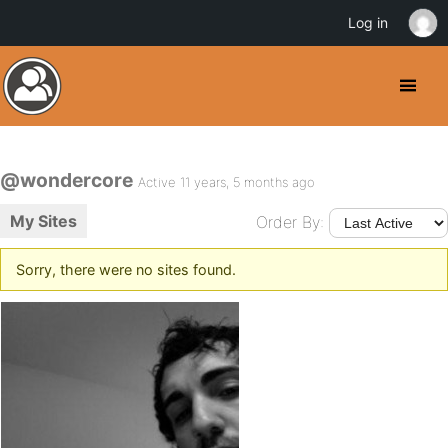
Log in
@wondercore
Active 11 years, 5 months ago
My Sites
Order By:
Sorry, there were no sites found.