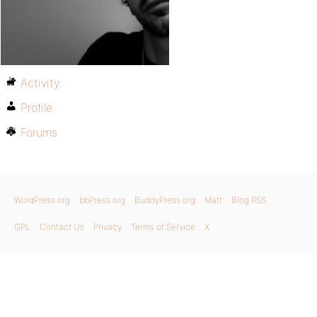
Activity
Profile
Forums
WordPress.org
bbPress.org
BuddyPress.org
Matt
Blog RSS
GPL
Contact Us
Privacy
Terms of Service
X