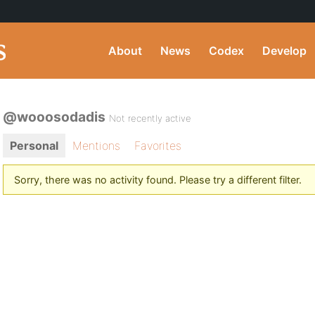
About
News
Codex
Develop
@wooosodadis
Not recently active
Personal
Mentions
Favorites
Sorry, there was no activity found. Please try a different filter.