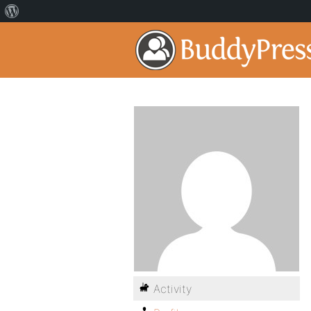
Activity