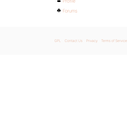
Profile
Forums
GPL
Contact Us
Privacy
Terms of Service