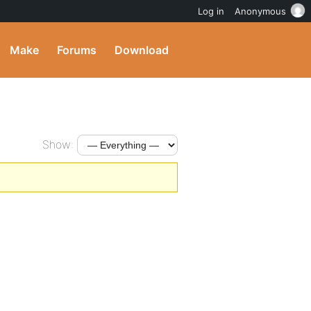
Log in
Anonymous
Make
Forums
Download
Show: