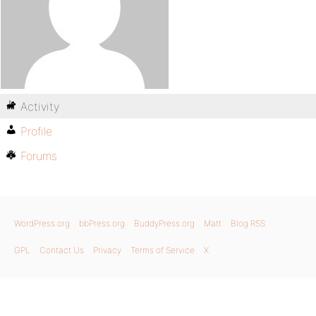
Activity
Profile
Forums
WordPress.org
bbPress.org
BuddyPress.org
Matt
Blog RSS
GPL
Contact Us
Privacy
Terms of Service
X