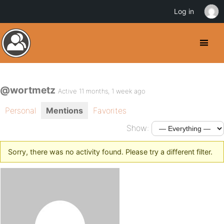
Log in
@wortmetz
Active 11 months, 1 week ago
Personal
Mentions
Favorites
Show:
Sorry, there was no activity found. Please try a different filter.