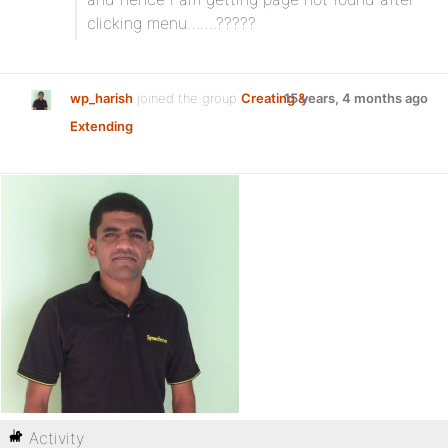
clicking menu…….?????
wp_harish
joined the group
Creating &
15 years, 4 months ago
Extending
Activity