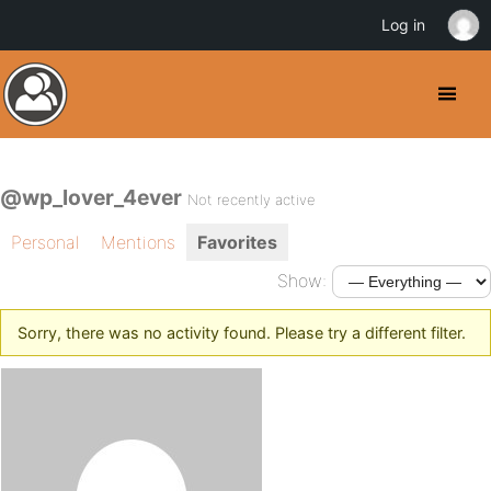
Log in
@wp_lover_4ever
Not recently active
Personal
Mentions
Favorites
Show:
Sorry, there was no activity found. Please try a different filter.