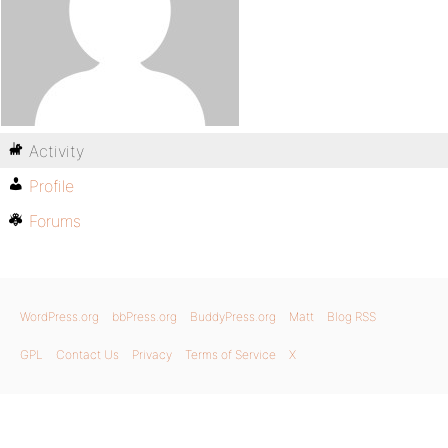
Activity
Profile
Forums
WordPress.org
bbPress.org
BuddyPress.org
Matt
Blog RSS
GPL
Contact Us
Privacy
Terms of Service
X