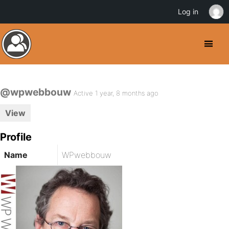
Log in
@wpwebbouw
Active 1 year, 8 months ago
View
Profile
Name
WPwebbouw