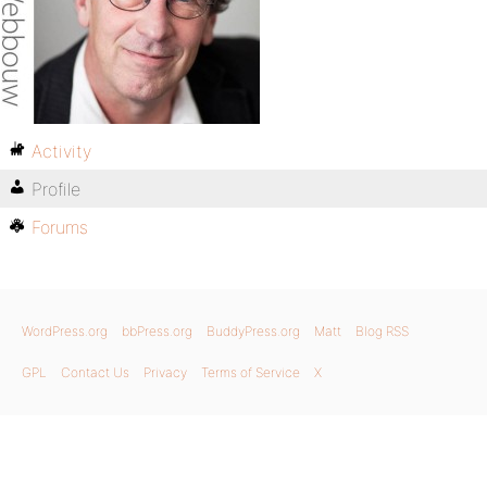
Activity
Profile
Forums
WordPress.org
bbPress.org
BuddyPress.org
Matt
Blog RSS
GPL
Contact Us
Privacy
Terms of Service
X