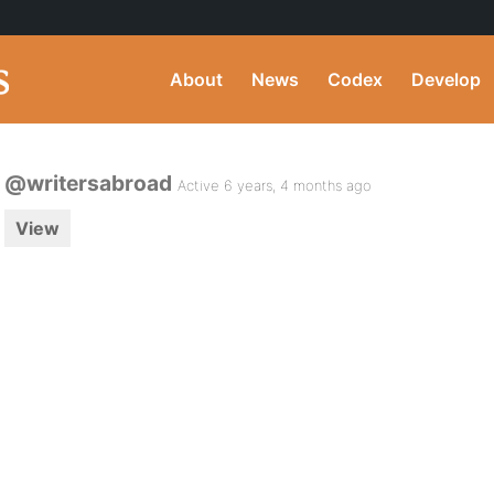
About
News
Codex
Develop
@writersabroad
Active 6 years, 4 months ago
View