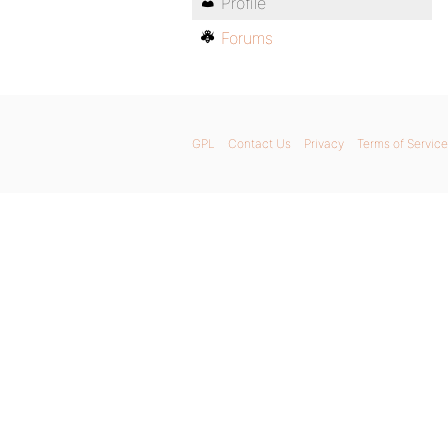
Profile
Forums
GPL
Contact Us
Privacy
Terms of Service