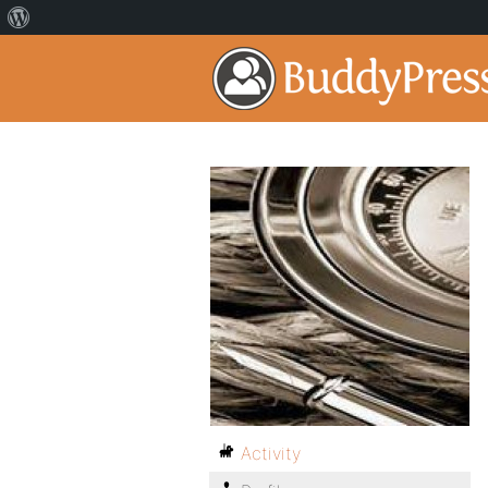
Activity