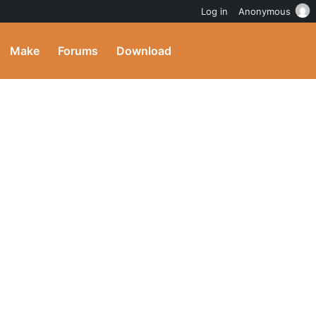
Log in
Anonymous
Make
Forums
Download