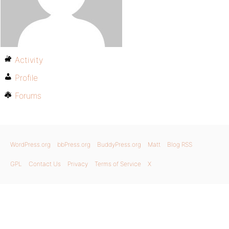
Activity
Profile
Forums
WordPress.org
bbPress.org
BuddyPress.org
Matt
Blog RSS
GPL
Contact Us
Privacy
Terms of Service
X