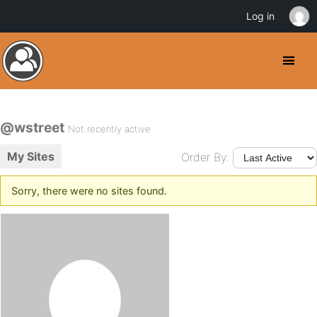
Log in
@wstreet
Not recently active
My Sites
Order By:
Sorry, there were no sites found.