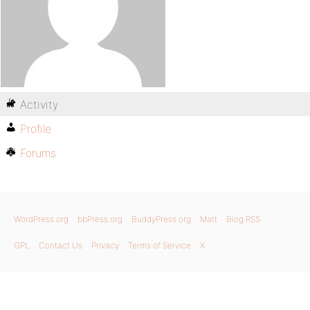
Activity
Profile
Forums
WordPress.org
bbPress.org
BuddyPress.org
Matt
Blog RSS
GPL
Contact Us
Privacy
Terms of Service
X