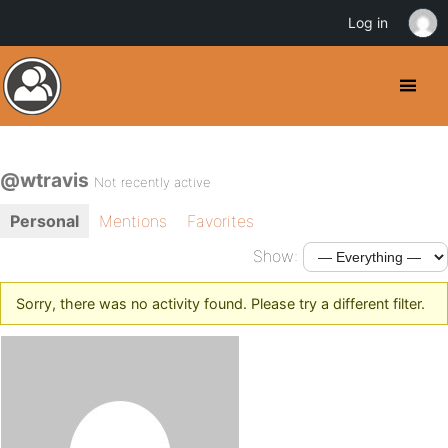
Log in
@wtravis
Not recently active
Personal
Mentions
Favorites
Show:
Sorry, there was no activity found. Please try a different filter.