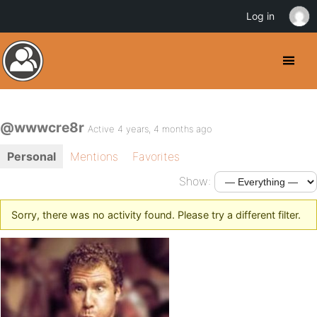
Log in
@wwwcre8r
Active 4 years, 4 months ago
Personal
Mentions
Favorites
Show:
Sorry, there was no activity found. Please try a different filter.