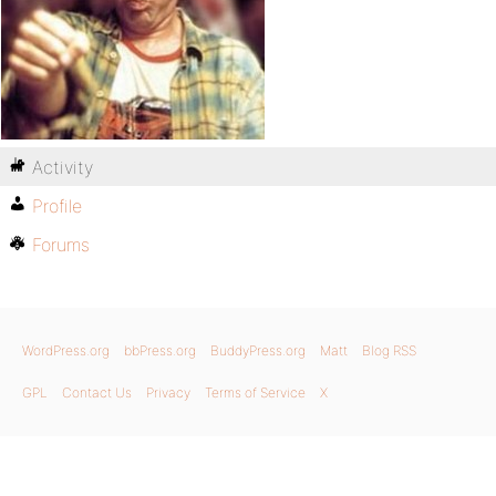
Activity
Profile
Forums
WordPress.org
bbPress.org
BuddyPress.org
Matt
Blog RSS
GPL
Contact Us
Privacy
Terms of Service
X