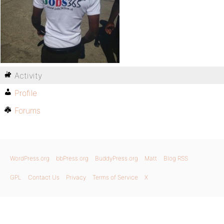
Activity
Profile
Forums
WordPress.org
bbPress.org
BuddyPress.org
Matt
Blog RSS
GPL
Contact Us
Privacy
Terms of Service
X