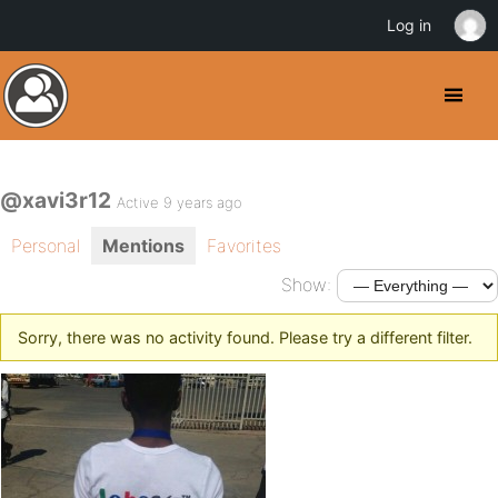
Log in
@xavi3r12
Active 9 years ago
Personal
Mentions
Favorites
Show:
Sorry, there was no activity found. Please try a different filter.