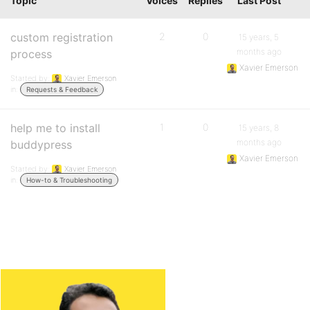
Topic
Voices
Replies
Last Post
custom registration
2
0
15 years, 5
months ago
process
Xavier Emerson
Started by:
Xavier Emerson
in:
Requests & Feedback
help me to install
1
0
15 years, 8
months ago
buddypress
Xavier Emerson
Started by:
Xavier Emerson
in:
How-to & Troubleshooting