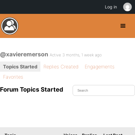
Log in
@xavieremerson
Active 3 months, 1 week ago
Topics Started
Replies Created
Engagements
Favorites
Forum Topics Started