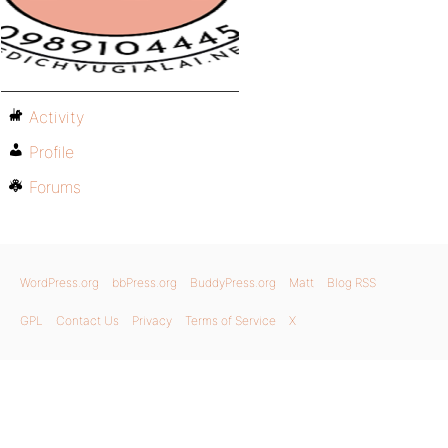
Activity
Profile
Forums
WordPress.org
bbPress.org
BuddyPress.org
Matt
Blog RSS
GPL
Contact Us
Privacy
Terms of Service
X