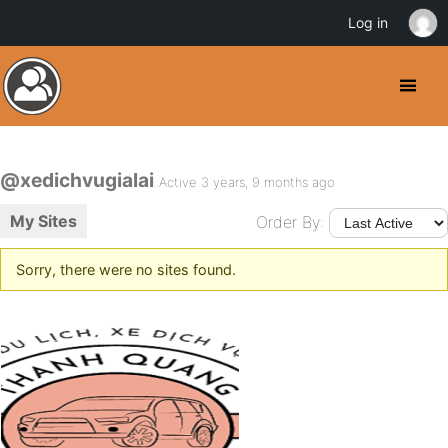
Log in
@xedichvugialai
Active 3 years, 9 months ago
My Sites
Order By:
Sorry, there were no sites found.