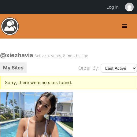
Log in
@xiezhavia
Active 4 years, 8 months ago
My Sites
Order By:
Sorry, there were no sites found.