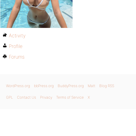
Activity
Profile
Forums
WordPress.org
bbPress.org
BuddyPress.org
Matt
Blog RSS
GPL
Contact Us
Privacy
Terms of Service
X