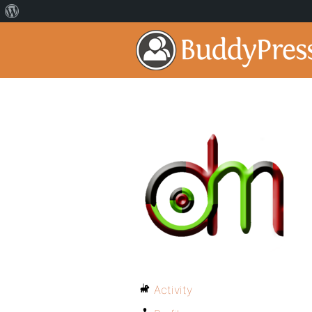
Activity