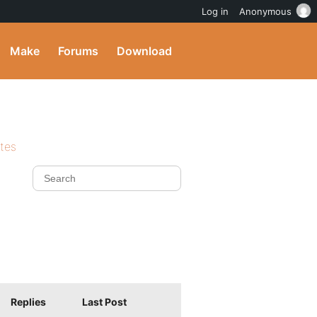
Log in
Anonymous
Make
Forums
Download
ites
Replies
Last Post