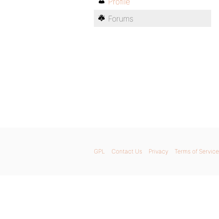
Profile
Forums
GPL
Contact Us
Privacy
Terms of Service