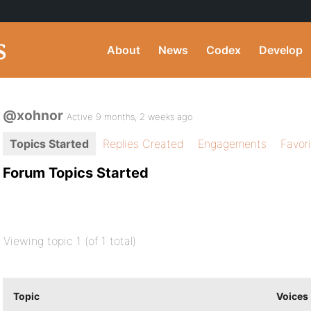
About
News
Codex
Develop
@xohnor
Active 9 months, 2 weeks ago
Topics Started
Replies Created
Engagements
Favor
Forum Topics Started
Viewing topic 1 (of 1 total)
Topic
Voices