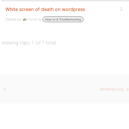
White screen of death on wordpress
2
Started by:
Xohnor
in:
How-to & Troubleshooting
Viewing topic 1 (of 1 total)
X
WordPress.org
b