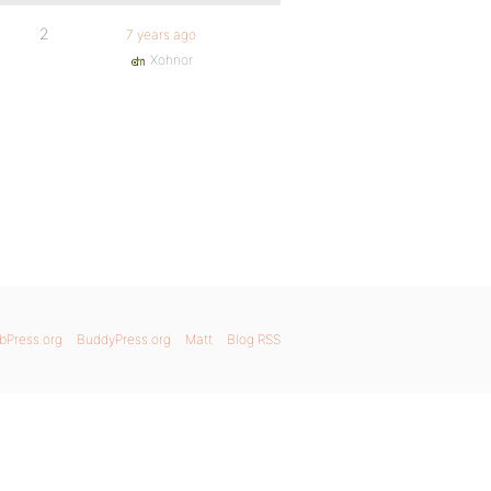
2
7 years ago
Xohnor
bPress.org
BuddyPress.org
Matt
Blog RSS