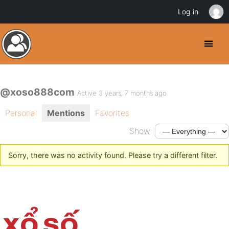
Log in
@xoso888com
Active 3 years, 7 months ago
Personal
Mentions
Favorites
Show:
Sorry, there was no activity found. Please try a different filter.