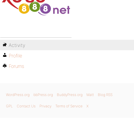
Activity
Profile
Forums
WordPress.org
bbPress.org
BuddyPress.org
Matt
Blog RSS
GPL
Contact Us
Privacy
Terms of Service
X