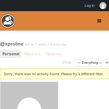
Log in
@xproline
Active 3 years, 2 months ago
Personal
Mentions
Favorites
Show:
Sorry, there was no activity found. Please try a different filter.