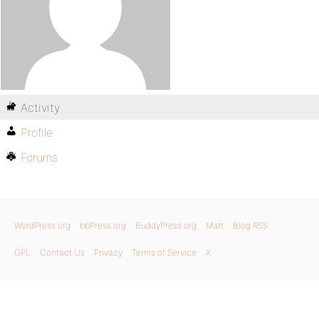
Activity
Profile
Forums
WordPress.org
bbPress.org
BuddyPress.org
Matt
Blog RSS
GPL
Contact Us
Privacy
Terms of Service
X