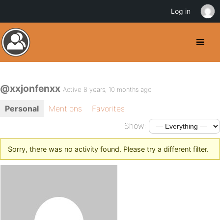
Log in
@xxjonfenxx
Active 8 years, 10 months ago
Personal
Mentions
Favorites
Show:
Sorry, there was no activity found. Please try a different filter.