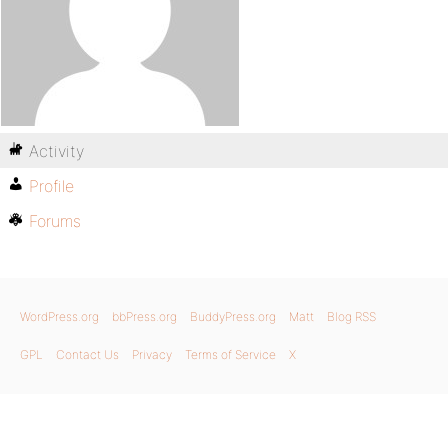
Activity
Profile
Forums
WordPress.org
bbPress.org
BuddyPress.org
Matt
Blog RSS
GPL
Contact Us
Privacy
Terms of Service
X