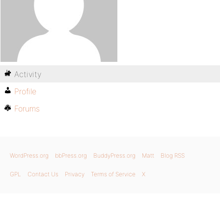
Activity
Profile
Forums
WordPress.org
bbPress.org
BuddyPress.org
Matt
Blog RSS
GPL
Contact Us
Privacy
Terms of Service
X