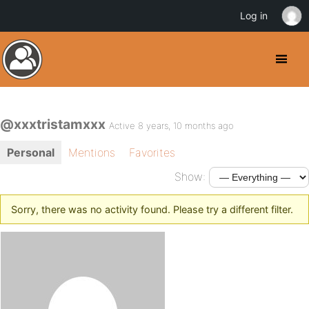
Log in
@xxxtristamxxx
Active 8 years, 10 months ago
Personal
Mentions
Favorites
Show:
Sorry, there was no activity found. Please try a different filter.