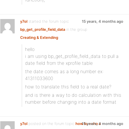
y7ol
started the forum topic
15 years, 4 months ago
bp_get_profile_field_data
in the group
Creating & Extending
:
hello
i am using bp_get_profile_field_data to pull a
date field from the xprofile table
the date comes as a long number ex:
41311033600
how to translate this field to a real date?
and is there a way to do calculation with this
number before changing into a date format
y7ol
posted on the forum topic
how to echo a
15 years, 4 months ago