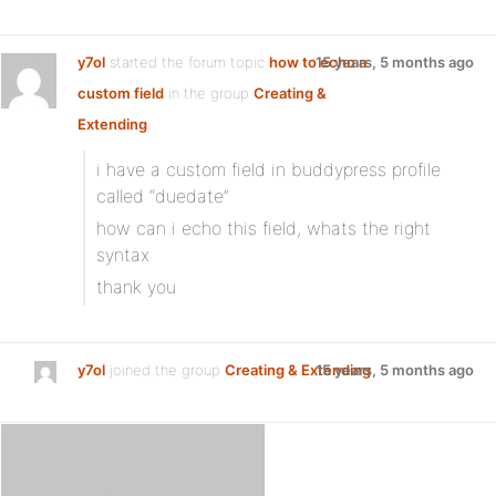
y7ol
started the forum topic
how to echo a
15 years, 5 months ago
custom field
in the group
Creating &
Extending
:
i have a custom field in buddypress profile
called “duedate”
how can i echo this field, whats the right
syntax
thank you
y7ol
joined the group
Creating & Extending
15 years, 5 months ago