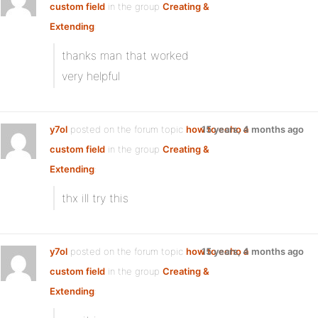
custom field
in the group
Creating &
Extending
:
thanks man that worked
very helpful
y7ol
posted on the forum topic
how to echo a
15 years, 4 months ago
custom field
in the group
Creating &
Extending
:
thx ill try this
y7ol
posted on the forum topic
how to echo a
15 years, 4 months ago
custom field
in the group
Creating &
Extending
: