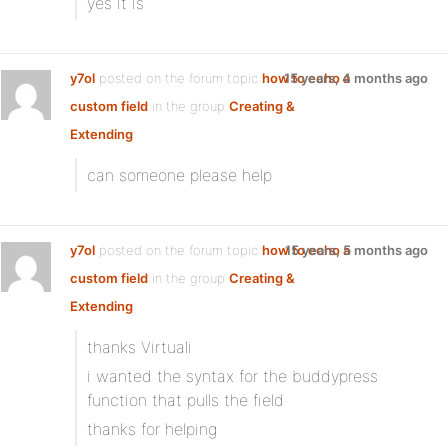
yes it is
y7ol
posted on the forum topic
how to echo a
15 years, 4 months ago
custom field
in the group
Creating &
Extending
:
can someone please help
y7ol
posted on the forum topic
how to echo a
15 years, 5 months ago
custom field
in the group
Creating &
Extending
:
thanks Virtuali
i wanted the syntax for the buddypress
function that pulls the field
thanks for helping