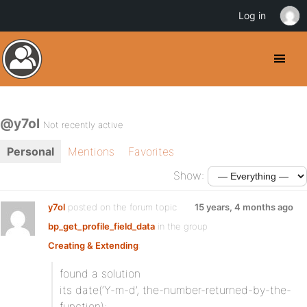
Log in
@y7ol
Not recently active
Personal
Mentions
Favorites
Show:
y7ol
posted on the forum topic
15 years, 4 months ago
bp_get_profile_field_data
in the group
Creating & Extending
:
found a solution
its date(‘Y-m-d’, the-number-returned-by-the-
function);