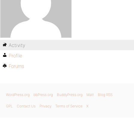
Activity
Profile
Forums
WordPress.org
bbPress.org
BuddyPress.org
Matt
Blog RSS
GPL
Contact Us
Privacy
Terms of Service
X