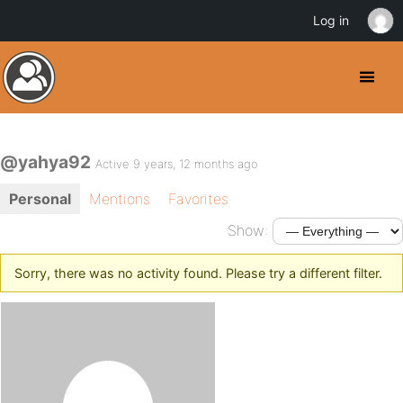
Log in
@yahya92
Active 9 years, 12 months ago
Personal
Mentions
Favorites
Show:
Sorry, there was no activity found. Please try a different filter.