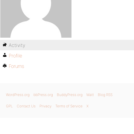
Activity
Profile
Forums
WordPress.org
bbPress.org
BuddyPress.org
Matt
Blog RSS
GPL
Contact Us
Privacy
Terms of Service
X