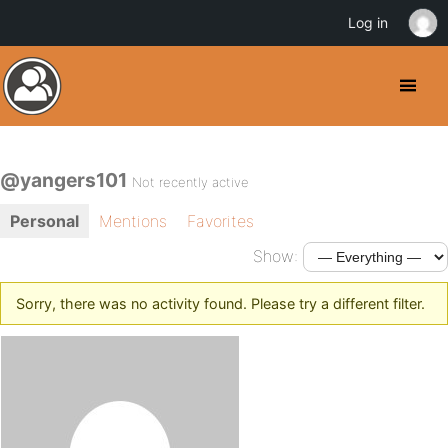
Log in
@yangers101
Not recently active
Personal
Mentions
Favorites
Show:
Sorry, there was no activity found. Please try a different filter.