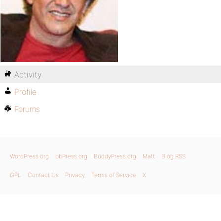
Activity
Profile
Forums
WordPress.org
bbPress.org
BuddyPress.org
Matt
Blog RSS
GPL
Contact Us
Privacy
Terms of Service
X