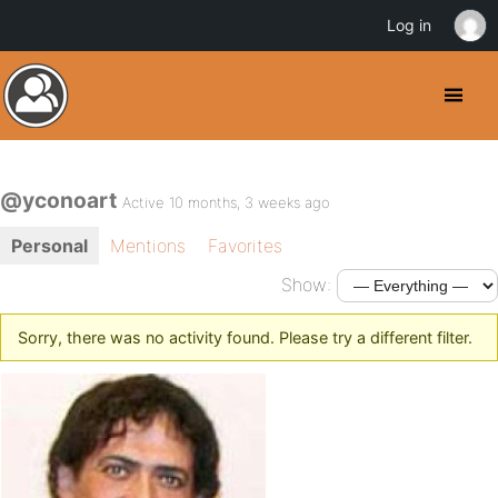
Log in
@yconoart
Active 10 months, 3 weeks ago
Personal
Mentions
Favorites
Show:
Sorry, there was no activity found. Please try a different filter.