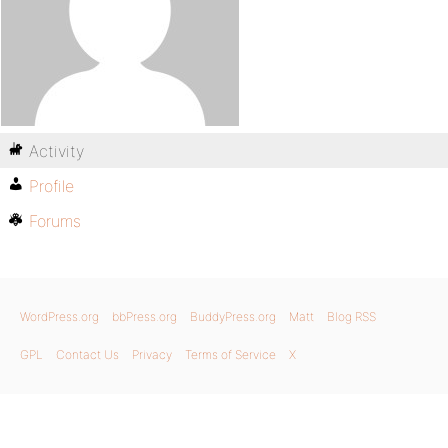
Activity
Profile
Forums
WordPress.org
bbPress.org
BuddyPress.org
Matt
Blog RSS
GPL
Contact Us
Privacy
Terms of Service
X