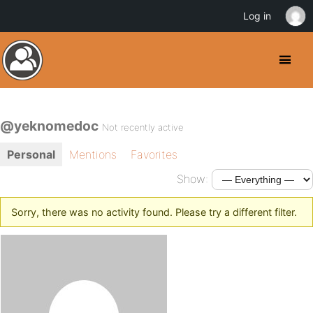
Log in
@yeknomedoc
Not recently active
Personal
Mentions
Favorites
Show:
Sorry, there was no activity found. Please try a different filter.