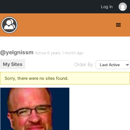
Log in
@yelgnissm
Active 6 years, 1 month ago
My Sites
Order By:
Sorry, there were no sites found.