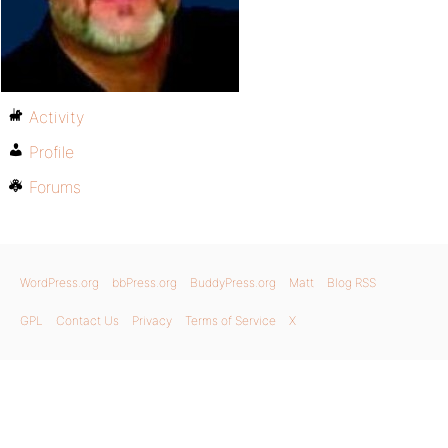
Activity
Profile
Forums
WordPress.org
bbPress.org
BuddyPress.org
Matt
Blog RSS
GPL
Contact Us
Privacy
Terms of Service
X