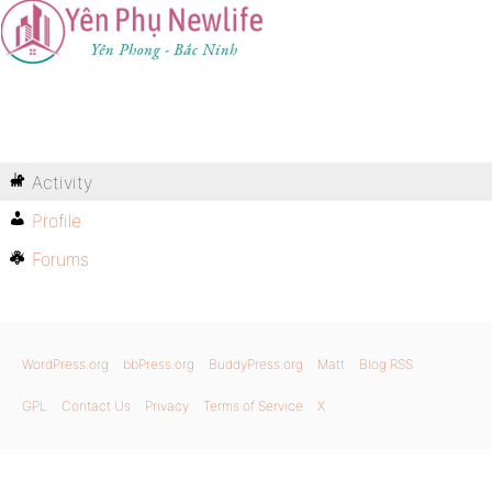
Activity
Profile
Forums
WordPress.org
bbPress.org
BuddyPress.org
Matt
Blog RSS
GPL
Contact Us
Privacy
Terms of Service
X