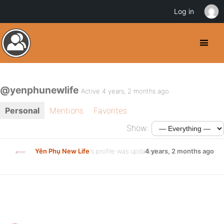
Log in
@yenphunewlife
Active 4 years, 2 months ago
Personal
Mentions
Favorites
Show:
Yên Phụ New Life
's profile was updated
4 years, 2 months ago