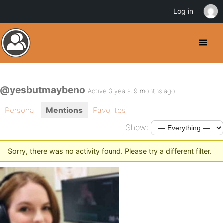
Log in
@yesbutmaybeno
Active 3 years, 9 months ago
Personal
Mentions
Favorites
Show:
Sorry, there was no activity found. Please try a different filter.