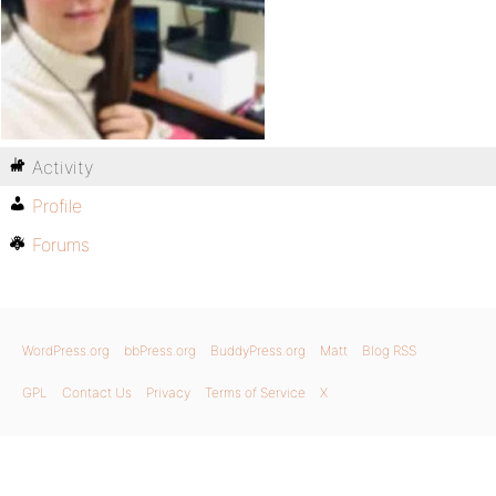
Activity
Profile
Forums
WordPress.org
bbPress.org
BuddyPress.org
Matt
Blog RSS
GPL
Contact Us
Privacy
Terms of Service
X