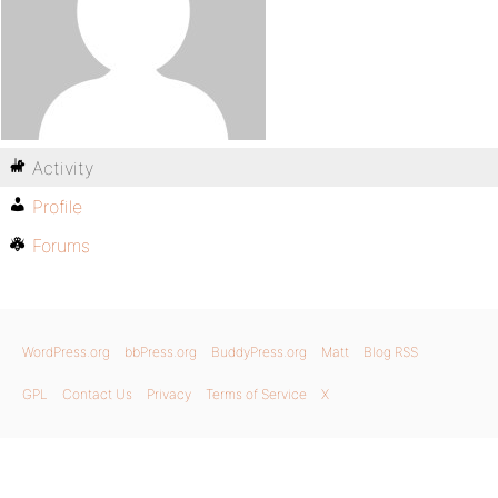
Activity
Profile
Forums
WordPress.org
bbPress.org
BuddyPress.org
Matt
Blog RSS
GPL
Contact Us
Privacy
Terms of Service
X