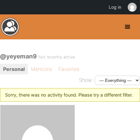
Log in
@yeyeman9
Not recently active
Personal
Mentions
Favorites
Show:
Sorry, there was no activity found. Please try a different filter.