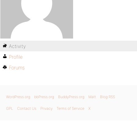
Activity
Profile
Forums
WordPress.org
bbPress.org
BuddyPress.org
Matt
Blog RSS
GPL
Contact Us
Privacy
Terms of Service
X