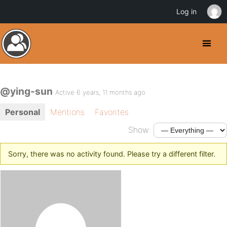
Log in
@ying-sun
Active 6 years, 11 months ago
Personal
Mentions
Favorites
Show:
Sorry, there was no activity found. Please try a different filter.