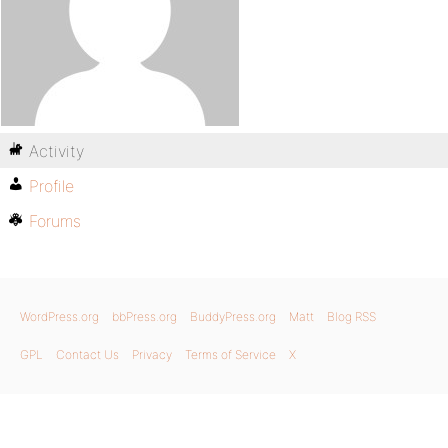
Activity
Profile
Forums
WordPress.org
bbPress.org
BuddyPress.org
Matt
Blog RSS
GPL
Contact Us
Privacy
Terms of Service
X