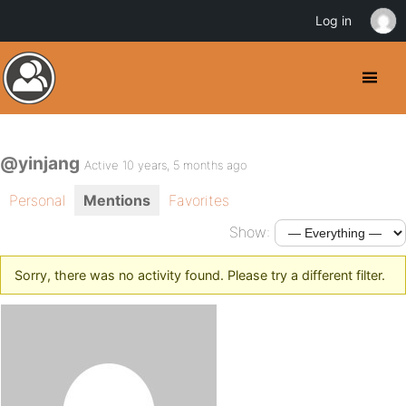
Log in
@yinjang
Active 10 years, 5 months ago
Personal
Mentions
Favorites
Show:
Sorry, there was no activity found. Please try a different filter.