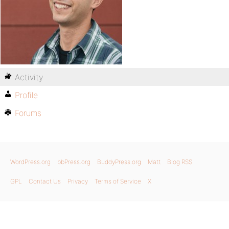
Activity
Profile
Forums
WordPress.org
bbPress.org
BuddyPress.org
Matt
Blog RSS
GPL
Contact Us
Privacy
Terms of Service
X