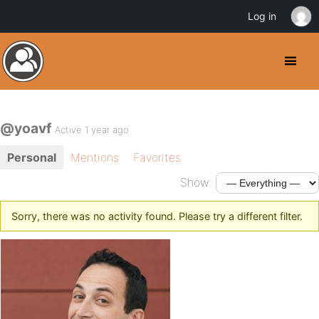
Log in
@yoavf
Active 1 year ago
Personal
Mentions
Favorites
Show:
Sorry, there was no activity found. Please try a different filter.