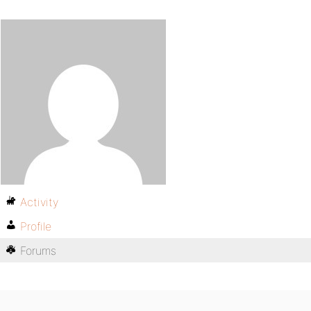
Activity
Profile
Forums