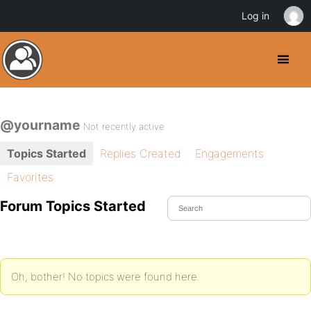
Log in
@yourname
Not recently active
Topics Started
Replies Created
Engagements
Favorites
Forum Topics Started
Oh, bother! No topics were found here.