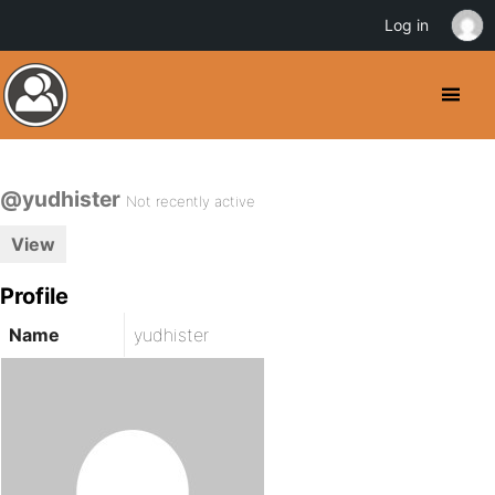
Log in
@yudhister
Not recently active
View
Profile
Name
yudhister