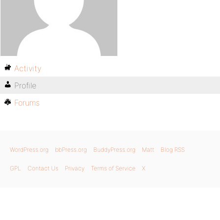
Activity
Profile
Forums
WordPress.org
bbPress.org
BuddyPress.org
Matt
Blog RSS
GPL
Contact Us
Privacy
Terms of Service
X