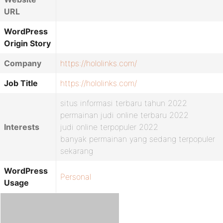
URL
WordPress
Origin Story
Company
https://hololinks.com/
Job Title
https://hololinks.com/
situs informasi terbaru tahun 2022
permainan judi online terbaru 2022
Interests
judi online terpopuler 2022
banyak permainan yang sedang terpopuler
sekarang
WordPress
Personal
Usage