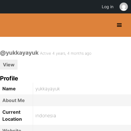
Log in
@yukkayayuk
Active 4 years, 4 months ago
View
Profile
Name
yukkayayuk
About Me
Current
indonesia
Location
Website