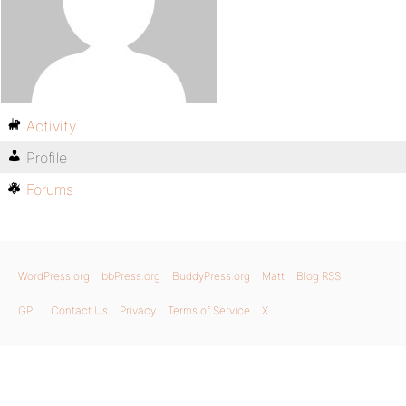
Activity
Profile
Forums
WordPress.org
bbPress.org
BuddyPress.org
Matt
Blog RSS
GPL
Contact Us
Privacy
Terms of Service
X