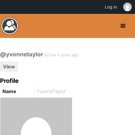
Log in
@yvonnetaylor
Active 4 years ago
View
Profile
Name
YvonneTaylor