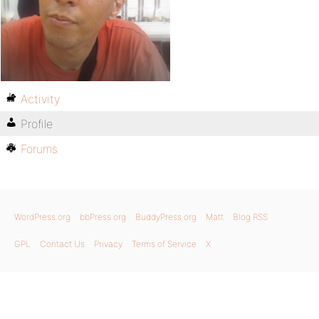
Activity
Profile
Forums
WordPress.org
bbPress.org
BuddyPress.org
Matt
Blog RSS
GPL
Contact Us
Privacy
Terms of Service
X