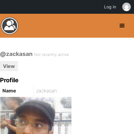
Log in
@zackasan
Not recently active
View
Profile
Name
zackasan