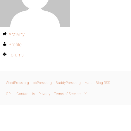
Activity
Profile
Forums
WordPress.org
bbPress.org
BuddyPress.org
Matt
Blog RSS
GPL
Contact Us
Privacy
Terms of Service
X