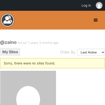
Log in
@zaino
Active 7 years, 5 months ago
My Sites
Order By:
Sorry, there were no sites found.