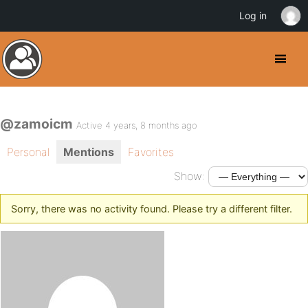
Log in
@zamoicm
Active 4 years, 8 months ago
Personal
Mentions
Favorites
Show:
Sorry, there was no activity found. Please try a different filter.