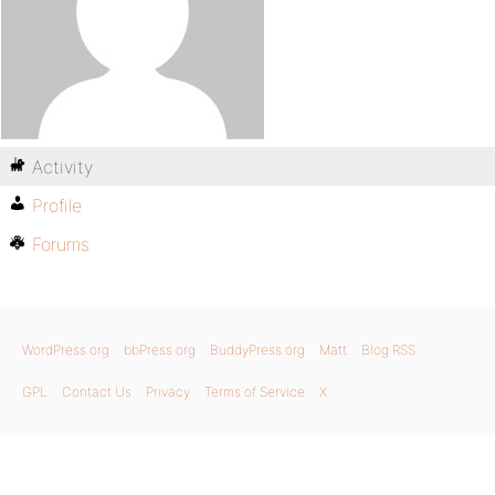
Activity
Profile
Forums
WordPress.org
bbPress.org
BuddyPress.org
Matt
Blog RSS
GPL
Contact Us
Privacy
Terms of Service
X